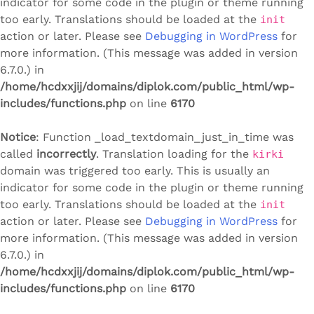
indicator for some code in the plugin or theme running
too early. Translations should be loaded at the
init
action or later. Please see
Debugging in WordPress
for
more information. (This message was added in version
6.7.0.) in
/home/hcdxxjij/domains/diplok.com/public_html/wp-
includes/functions.php
on line
6170
Notice
: Function _load_textdomain_just_in_time was
called
incorrectly
. Translation loading for the
kirki
domain was triggered too early. This is usually an
indicator for some code in the plugin or theme running
too early. Translations should be loaded at the
init
action or later. Please see
Debugging in WordPress
for
more information. (This message was added in version
6.7.0.) in
/home/hcdxxjij/domains/diplok.com/public_html/wp-
includes/functions.php
on line
6170