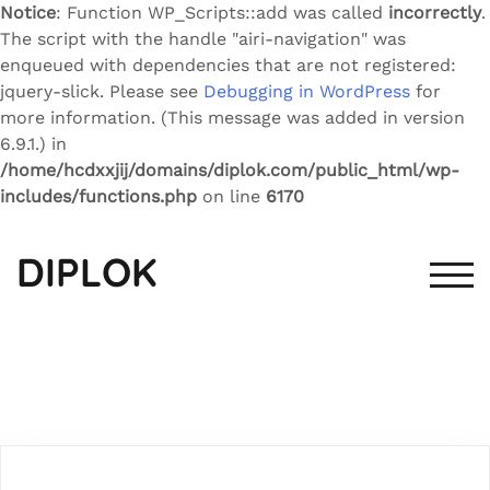
Notice
: Function WP_Scripts::add was called
incorrectly
.
The script with the handle "airi-navigation" was
enqueued with dependencies that are not registered:
jquery-slick. Please see
Debugging in WordPress
for
more information. (This message was added in version
6.9.1.) in
/home/hcdxxjij/domains/diplok.com/public_html/wp-
includes/functions.php
on line
6170
Skip
to
DIPLOK
content
TOG