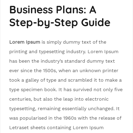
Business Plans: A
Step-by-Step Guide
Lorem Ipsum
is simply dummy text of the
printing and typesetting industry. Lorem Ipsum
has been the industry’s standard dummy text
ever since the 1500s, when an unknown printer
took a galley of type and scrambled it to make a
type specimen book. It has survived not only five
centuries, but also the leap into electronic
typesetting, remaining essentially unchanged. It
was popularised in the 1960s with the release of
Letraset sheets containing Lorem Ipsum