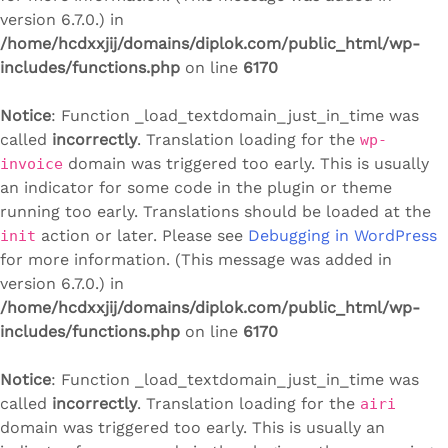
version 6.7.0.) in
/home/hcdxxjij/domains/diplok.com/public_html/wp-
includes/functions.php
on line
6170
Notice
: Function _load_textdomain_just_in_time was
called
incorrectly
. Translation loading for the
wp-
domain was triggered too early. This is usually
invoice
an indicator for some code in the plugin or theme
running too early. Translations should be loaded at the
action or later. Please see
Debugging in WordPress
init
for more information. (This message was added in
version 6.7.0.) in
/home/hcdxxjij/domains/diplok.com/public_html/wp-
includes/functions.php
on line
6170
Notice
: Function _load_textdomain_just_in_time was
called
incorrectly
. Translation loading for the
airi
domain was triggered too early. This is usually an