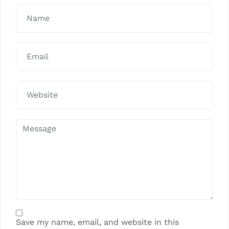
Save my name, email, and website in this