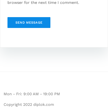
browser for the next time I comment.
Mon - Fri: 9:00 AM - 19:00 PM
Copyright 2022 diplok.com