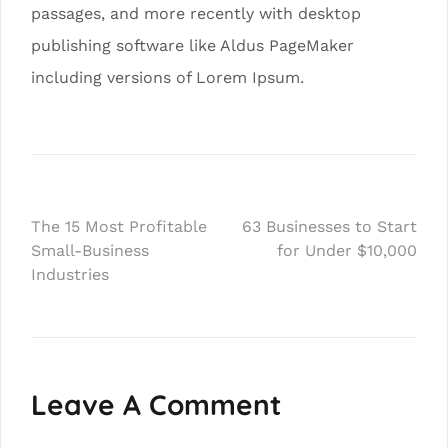
passages, and more recently with desktop
publishing software like Aldus PageMaker
including versions of Lorem Ipsum.
Post
The 15 Most Profitable
63 Businesses to Start
Small-Business
for Under $10,000
navigation
Industries
Leave A Comment