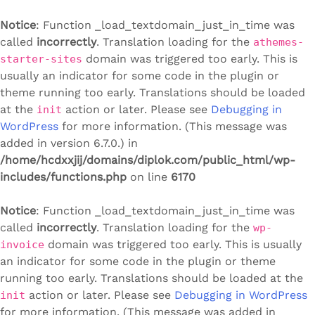
Notice
: Function _load_textdomain_just_in_time was
called
incorrectly
. Translation loading for the
athemes-
domain was triggered too early. This is
starter-sites
usually an indicator for some code in the plugin or
theme running too early. Translations should be loaded
at the
action or later. Please see
Debugging in
init
WordPress
for more information. (This message was
added in version 6.7.0.) in
/home/hcdxxjij/domains/diplok.com/public_html/wp-
includes/functions.php
on line
6170
Notice
: Function _load_textdomain_just_in_time was
called
incorrectly
. Translation loading for the
wp-
domain was triggered too early. This is usually
invoice
an indicator for some code in the plugin or theme
running too early. Translations should be loaded at the
action or later. Please see
Debugging in WordPress
init
for more information. (This message was added in